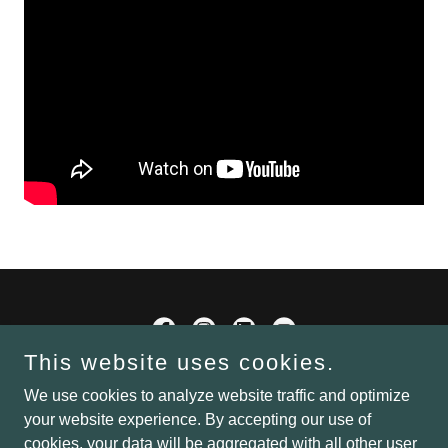
This website uses cookies.
Mike Montrey
We use cookies to analyze website traffic and optimize
your website experience. By accepting our use of
cookies, your data will be aggregated with all other user
Copyright © 2024 Water Productions, LLC/Mike Montrey - All