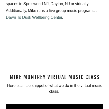
spaces in Spotswood NJ, Dayton, NJ or virtually.
Additionally, Mike runs a live group music program at
Dawn To Dusk Wellbeing Center
.
MIKE MONTREY VIRTUAL MUSIC CLASS
Here is a little snippet of what we do in the virtual music
class.