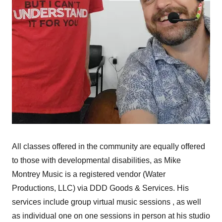
All classes offered in the community are equally offered
to those with developmental disabilities, as Mike
Montrey Music is a registered vendor (Water
Productions, LLC) via DDD Goods & Services. His
services include group virtual music sessions , as well
as individual one on one sessions in person at his studio