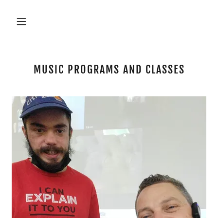
MUSIC PROGRAMS AND CLASSES